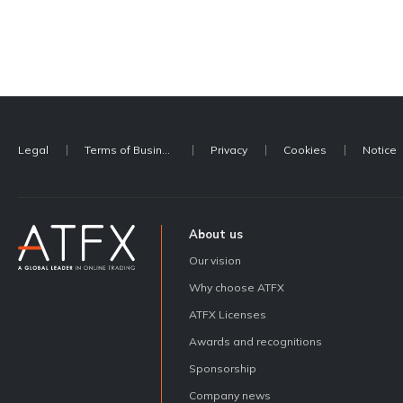
Legal
Terms of Business
Privacy
Cookies
Notice
About us
Our vision
Why choose ATFX
ATFX Licenses
Awards and recognitions
Sponsorship
Company news