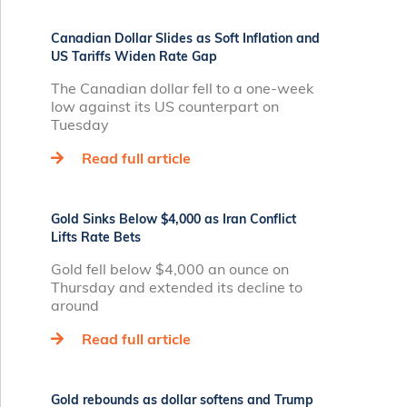
Canadian Dollar Slides as Soft Inflation and
US Tariffs Widen Rate Gap
The Canadian dollar fell to a one-week
low against its US counterpart on
Tuesday
Read full article
Gold Sinks Below $4,000 as Iran Conflict
Lifts Rate Bets
Gold fell below $4,000 an ounce on
Thursday and extended its decline to
around
Read full article
Gold rebounds as dollar softens and Trump