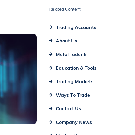
Related Content
Trading Accounts
About Us
MetaTrader 5
Education & Tools
Trading Markets
Ways To Trade
Contact Us
Company News