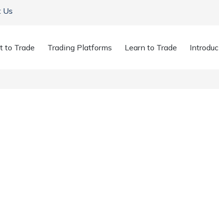
t Us
t to Trade
Trading Platforms
Learn to Trade
Introduc
or Earnings Could T