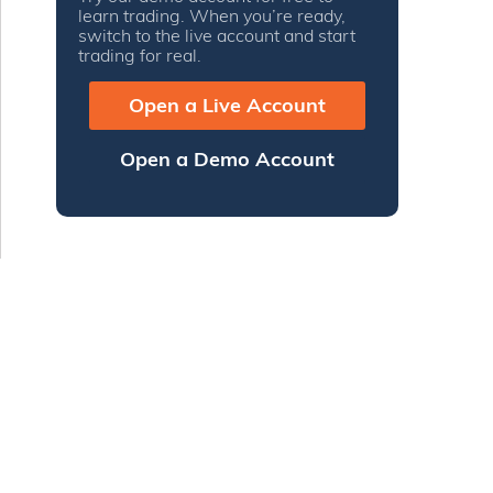
learn trading. When you’re ready,
switch to the live account and start
trading for real.
Open a Live Account
Open a Demo Account