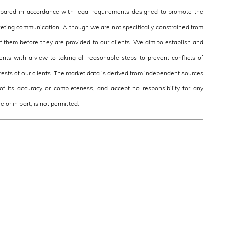
epared in accordance with legal requirements designed to promote the
eting communication. Although we are not specifically constrained from
them before they are provided to our clients. We aim to establish and
nts with a view to taking all reasonable steps to prevent conflicts of
terests of our clients. The market data is derived from independent sources
f its accuracy or completeness, and accept no responsibility for any
 or in part, is not permitted.