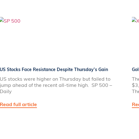
US Stocks Face Resistance Despite Thursday’s Gain
Gol
US stocks were higher on Thursday but failed to
The
jump ahead of the recent all-time high. SP 500 –
$3,
Daily
Th
Read full article
Rea