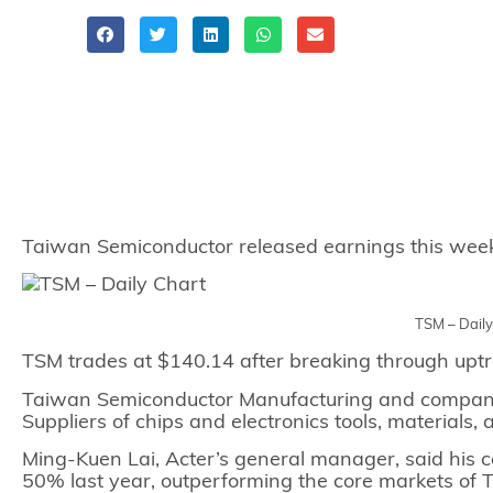
Share
Taiwan Semiconductor released earnings this week a
TSM – Dail
TSM trades at $140.14 after breaking through uptr
Taiwan Semiconductor Manufacturing and companie
Suppliers of chips and electronics tools, materials,
Ming-Kuen Lai, Acter’s general manager, said his
50% last year, outperforming the core markets of 