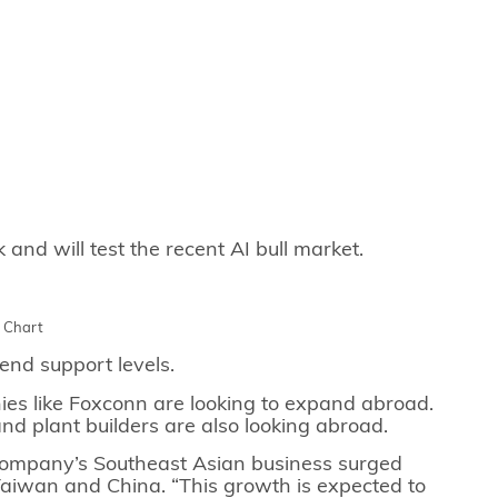
nd will test the recent AI bull market.
y Chart
end support levels.
s like Foxconn are looking to expand abroad.
 and plant builders are also looking abroad.
 company’s Southeast Asian business surged
Taiwan and China. “This growth is expected to