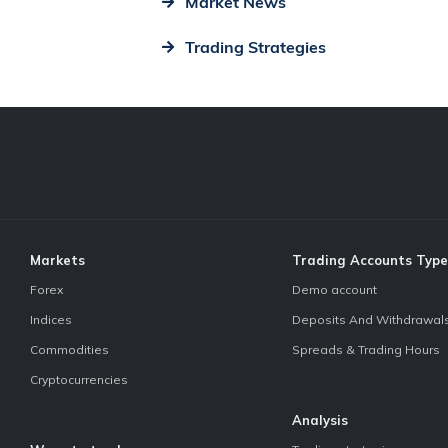
Market News
Trading Strategies
Markets
Trading Accounts Type
Forex
Demo account
Indices
Deposits And Withdrawal
Commodities
Spreads & Trading Hours
Cryptocurrencies
Analysis