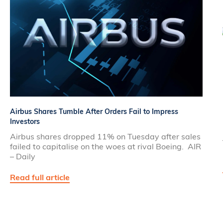
Airbus Shares Tumble After Orders Fail to Impress
Investors
Airbus shares dropped 11% on Tuesday after sales
failed to capitalise on the woes at rival Boeing. AIR
– Daily
Read full article