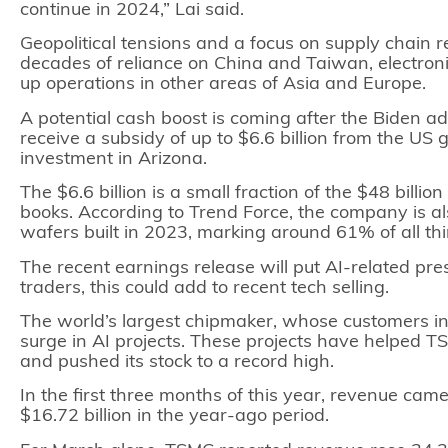
continue in 2024,” Lai said.
Geopolitical tensions and a focus on supply chain re
decades of reliance on China and Taiwan, electro
up operations in other areas of Asia and Europe.
A potential cash boost is coming after the Biden a
receive a subsidy of up to $6.6 billion from the US
investment in Arizona.
The $6.6 billion is a small fraction of the $48 billi
books. According to Trend Force, the company is al
wafers built in 2023, marking around 61% of all th
The recent earnings release will put AI-related pr
traders, this could add to recent tech selling.
The world’s largest chipmaker, whose customers in
surge in AI projects. These projects have helped
and pushed its
stock
to a record high.
In the first three months of this year, revenue came 
$16.72 billion in the year-ago period.