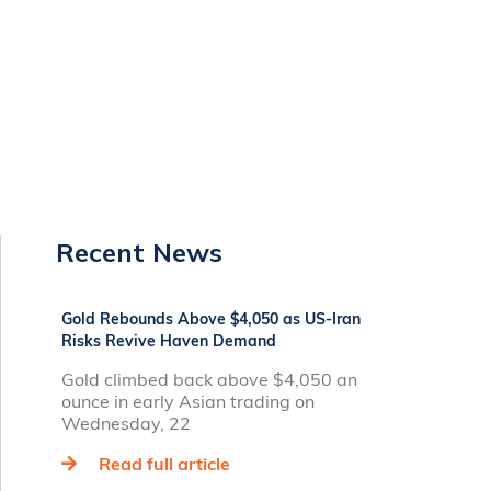
Recent News
Gold Rebounds Above $4,050 as US-Iran
Risks Revive Haven Demand
Gold climbed back above $4,050 an
ounce in early Asian trading on
Wednesday, 22
Read full article