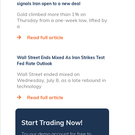
signals Iran open to a new deal
Gold climbed more than 1% on
Thursday from a one‑week low, lifted by
a
Read full article
Wall Street Ends Mixed As Iran Strikes Test
Fed Rate Outlook
Wall Street ended mixed on
Wednesday, July 8, as a late rebound in
technology
Read full article
Start Trading Now!
Try our demo account for free to