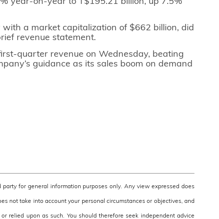
% year-on-year to T$195.21 billion, up 7.5%
with a market capitalization of $662 billion, did
brief revenue statement.
first-quarter revenue on Wednesday, beating
ompany’s guidance as its sales boom on demand
 party for general information purposes only. Any view expressed does
does not take into account your personal circumstances or objectives, and
e, or relied upon as such. You should therefore seek independent advice