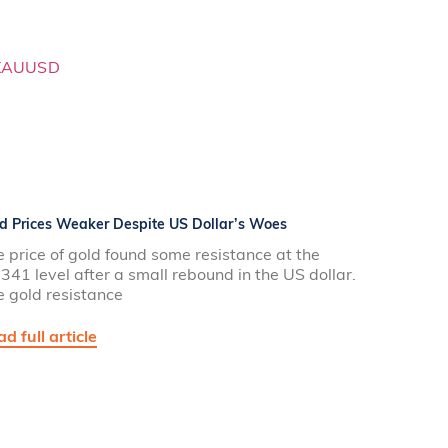
d Prices Weaker Despite US Dollar’s Woes
 price of gold found some resistance at the
341 level after a small rebound in the US dollar.
e gold resistance
d full article