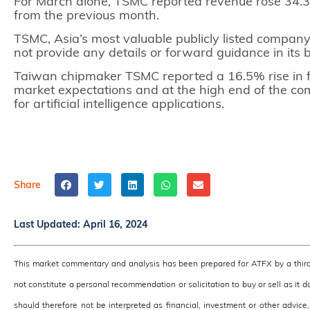
For March alone, TSMC reported revenue rose 34.3
from the previous month.
TSMC, Asia’s most valuable publicly listed company 
not provide any details or forward guidance in its 
Taiwan chipmaker TSMC reported a 16.5% rise in 
market expectations and at the high end of the c
for artificial intelligence applications.
Share
Last Updated:
April 16, 2024
This market commentary and analysis has been prepared for ATFX by a third
not constitute a personal recommendation or solicitation to buy or sell as it 
should therefore not be interpreted as financial, investment or other advic