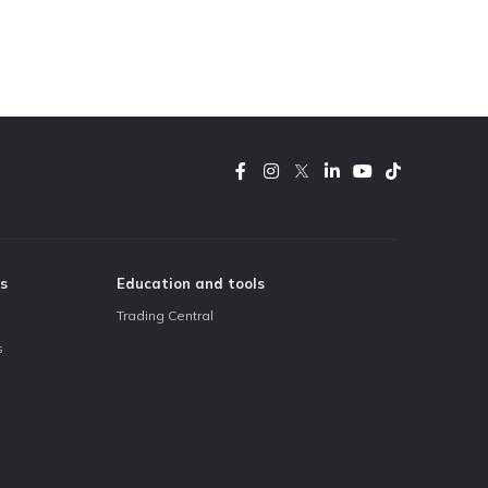
s
Education and tools
Trading Central
s