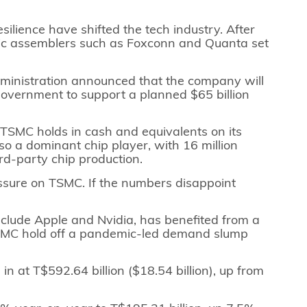
silience have shifted the tech industry. After
nic assemblers such as Foxconn and Quanta set
dministration announced that the company will
 government to support a planned $65 billion
on TSMC holds in cash and equivalents on its
so a dominant chip player, with 16 million
ird-party chip production.
essure on TSMC. If the numbers disappoint
clude Apple and Nvidia, has benefited from a
 TSMC hold off a pandemic-led demand slump
in at T$592.64 billion ($18.54 billion), up from