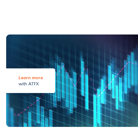
Learn more
with ATFX