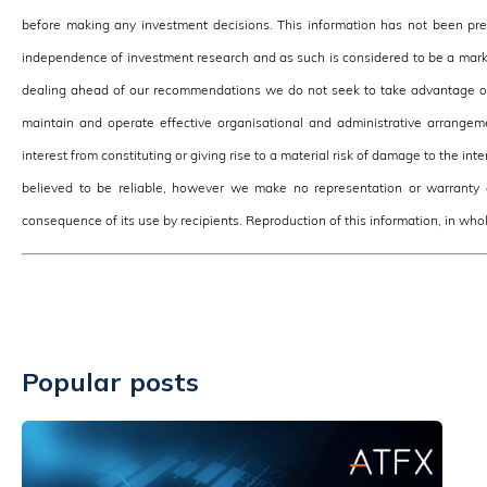
before making any investment decisions. This information has not been pr
independence of investment research and as such is considered to be a mark
dealing ahead of our recommendations we do not seek to take advantage of 
maintain and operate effective organisational and administrative arrangeme
interest from constituting or giving rise to a material risk of damage to the in
believed to be reliable, however we make no representation or warranty o
consequence of its use by recipients. Reproduction of this information, in whole
Popular posts