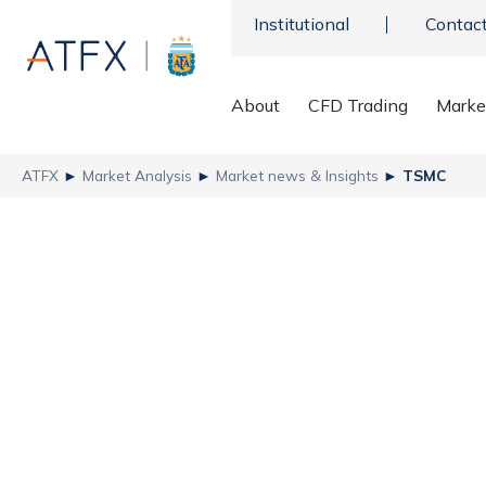
Institutional
Contac
About
CFD Trading
Marke
ATFX
►
Market Analysis
►
Market news & Insights
►
TSMC
Taiwan Semiconduct
the Bull Market
ATFX
Recent news