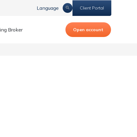
Language
Client Portal
ing Broker
Open account
est