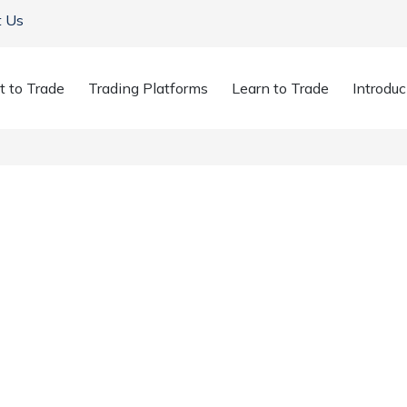
t Us
t to Trade
Trading Platforms
Learn to Trade
Introduc
r Threat from China