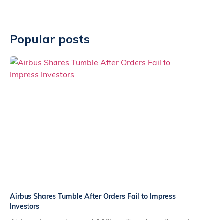
Popular posts
Airbus Shares Tumble After Orders Fail to Impress
Investors