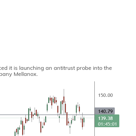
d it is launching an antitrust probe into the
mpany Mellanox.