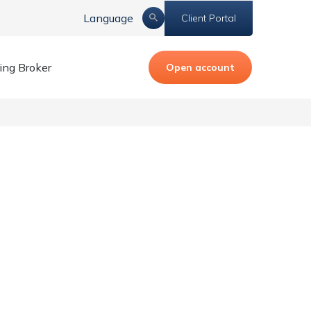
Language
Client Portal
ing Broker
Open account
 Anti-