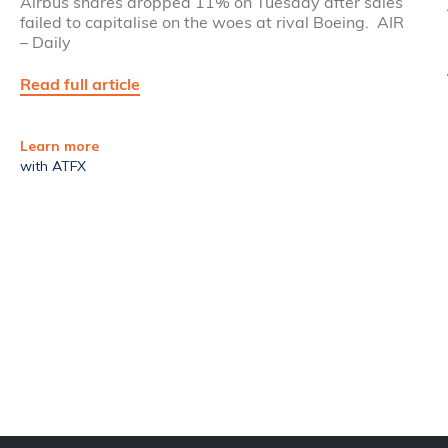
Airbus shares dropped 11% on Tuesday after sales
failed to capitalise on the woes at rival Boeing. AIR
– Daily
Read full article
Learn more
with ATFX