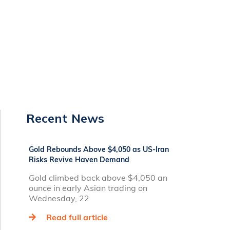
Recent News
Gold Rebounds Above $4,050 as US-Iran
Risks Revive Haven Demand
Gold climbed back above $4,050 an
ounce in early Asian trading on
Wednesday, 22
Read full article