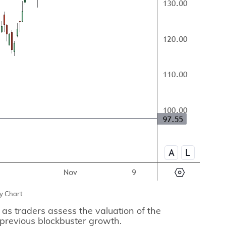
y Chart
 as traders assess the valuation of the
previous blockbuster growth.