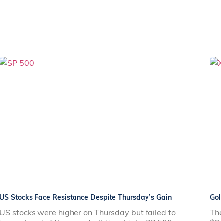
US Stocks Face Resistance Despite Thursday’s Gain
Gol
US stocks were higher on Thursday but failed to
The