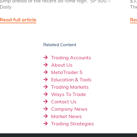
jump ahead of the recent all-time high. SP 500 –
$3,
Daily
Th
Read full article
Rea
Related Content
Trading Accounts
About Us
MetaTrader 5
Education & Tools
Trading Markets
Ways To Trade
Contact Us
Company News
Market News
Trading Strategies