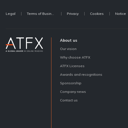
Legal
Terms of Business
Privacy
Cookies
Notice
About us
Our vision
Why choose ATFX
ATFX Licenses
Awards and recognitions
Sponsorship
Company news
Contact us