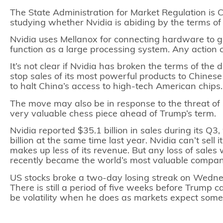
The State Administration for Market Regulation is C
studying whether Nvidia is abiding by the terms of 
Nvidia uses Mellanox for connecting hardware to gr
function as a large processing system. Any action
It’s not clear if Nvidia has broken the terms of th
stop sales of its most powerful products to Chinese
to halt China’s access to high-tech American chips
The move may also be in response to the threat of
very valuable chess piece ahead of Trump’s term.
Nvidia reported $35.1 billion in sales during its Q3
billion at the same time last year. Nvidia can’t sel
makes up less of its revenue. But any loss of sales 
recently became the world’s most valuable compa
US stocks
broke a two-day losing streak on Wednesd
There is still a period of five weeks before Trump 
be volatility when he does as markets expect some 