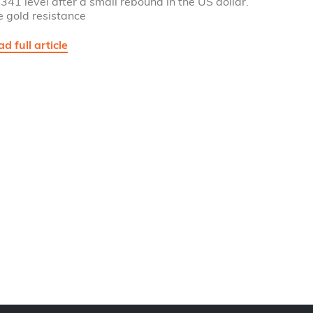
341 level after a small rebound in the US dollar.
e gold resistance
d full article