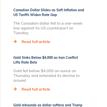
Canadian Dollar Slides as Soft Inflation and
US Tariffs Widen Rate Gap
The Canadian dollar fell to a one-week
low against its US counterpart on
Tuesday
Read full article
Gold Sinks Below $4,000 as Iran Conflict
Lifts Rate Bets
Gold fell below $4,000 an ounce on
Thursday and extended its decline to
around
Read full article
Gold rebounds as dollar softens and Trump