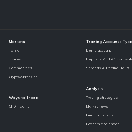
Markets
Trading Accounts Type
Forex
Demo account
Indices
Deposits And Withdrawal
Commodities
Spreads & Trading Hours
Cryptocurrencies
Analysis
Ways to trade
Trading strategies
CFD Trading
Market news
Financial events
Economic calendar