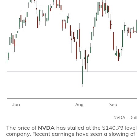
NVDA – Dail
The price of
NVDA
has stalled at the $140.79 level
company. Recent earnings have seen a slowing of 