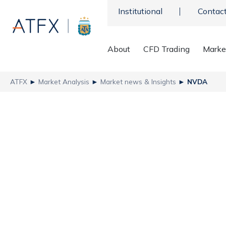
Institutional
Contac
About
CFD Trading
Marke
ATFX
►
Market Analysis
►
Market news & Insights
►
NVDA
Nvidia Faces Anothe
Trust
ATFX
NVDA - Nvidia
,
Recent news