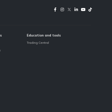
s
Education and tools
Trading Central
s