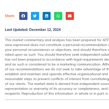
Share
Last Updated:
December 12, 2024
This market commentary and analysis has been prepared for ATFX 
view expressed does not constitute a personal recommendation or s
your personal circumstances or objectives, and should therefore no
relied upon as such. You should therefore seek independent advi
has not been prepared in accordance with legal requirements de
and as such is considered to be a marketing communication. Alth
of our recommendations we do not seek to take advantage of the
establish and maintain and operate effective organisational and 
reasonable steps to prevent conflicts of interest from constituting
of our clients. The market data is derived from independent sour
representation or warranty of its accuracy or completeness, and 
recipients. Reproduction of this information, in whole or in part, is