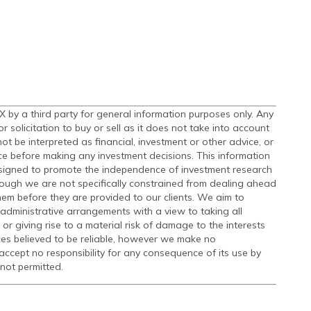
by a third party for general information purposes only. Any
olicitation to buy or sell as it does not take into account
t be interpreted as financial, investment or other advice, or
ce before making any investment decisions. This information
signed to promote the independence of investment research
ough we are not specifically constrained from dealing ahead
m before they are provided to our clients. We aim to
administrative arrangements with a view to taking all
 or giving rise to a material risk of damage to the interests
ces believed to be reliable, however we make no
accept no responsibility for any consequence of its use by
 not permitted.