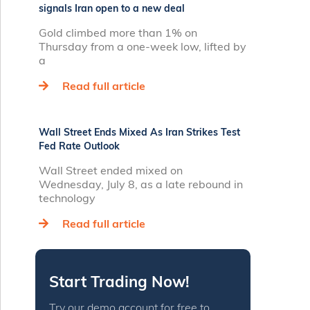
signals Iran open to a new deal
Gold climbed more than 1% on
Thursday from a one‑week low, lifted by
a
Read full article
Wall Street Ends Mixed As Iran Strikes Test
Fed Rate Outlook
Wall Street ended mixed on
Wednesday, July 8, as a late rebound in
technology
Read full article
Start Trading Now!
Try our demo account for free to