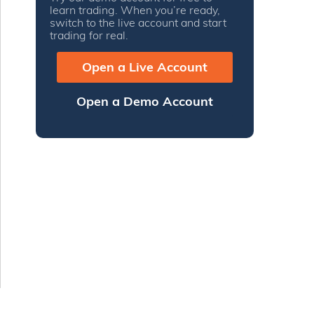
learn trading. When you’re ready,
switch to the live account and start
trading for real.
Open a Live Account
Open a Demo Account