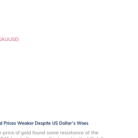
d Prices Weaker Despite US Dollar’s Woes
 price of gold found some resistance at the