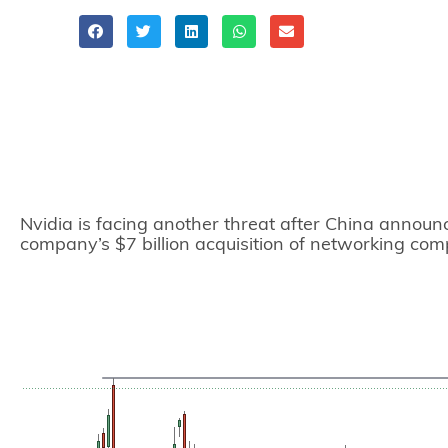
Share
Nvidia is facing another threat after China announce
company’s $7 billion acquisition of networking co