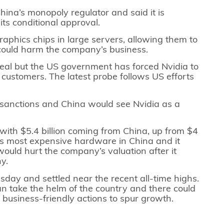
hina’s monopoly regulator and said it is
its conditional approval.
aphics chips in large servers, allowing them to
 could harm the company’s business.
e deal but the US government has forced Nvidia to
 customers. The latest probe follows US efforts
.
 sanctions and China would see Nvidia as a
, with $5.4 billion coming from China, up from $4
l its most expensive hardware in China and it
would hurt the company’s valuation after it
ny.
ay and settled near the recent all-time highs.
can take the helm of the country and there could
business-friendly actions to spur growth.